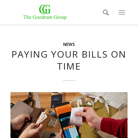
NEWS
PAYING YOUR BILLS ON
TIME