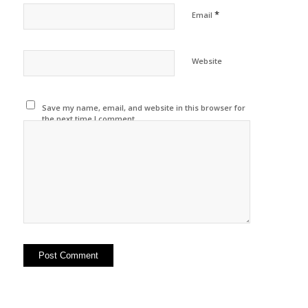
*
Email
Website
Save my name, email, and website in this browser for
the next time I comment.