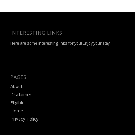
INTERESTING LINKS
Here are some interesting links for you! Enjoy your stay :)
PAGES
About
Disclaimer
Eligible
Home
Privacy Policy