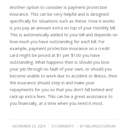
Another option to consider is payment protection
insurance. This can be very helpful and is designed
specifically for situations such as these. How it works
is you pay an amount extra on top of your monthly bill.
This is automatically added to your bill and depends on
how much you have outstanding for each bill. For
example, payment protection insurance on a credit
card might be priced at $1 per $100 you have
outstanding. What happens then is should you lose
your job through no fault of your own, or should you
become unable to work due to accident or illness, then
the insurance should step in and make your
repayments for you so that you don’t fall behind and
rack up extra fees. This can be a great assistance to
you financially, at a time when you need it most.
NOVEMBER 23, 2024
/
0 COMMENTS
/
BY
MELVINGOODRUM