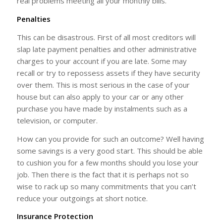
real problems meeting all your monthly bills.
Penalties
This can be disastrous. First of all most creditors will
slap late payment penalties and other administrative
charges to your account if you are late. Some may
recall or try to repossess assets if they have security
over them. This is most serious in the case of your
house but can also apply to your car or any other
purchase you have made by instalments such as a
television, or computer.
How can you provide for such an outcome? Well having
some savings is a very good start. This should be able
to cushion you for a few months should you lose your
job. Then there is the fact that it is perhaps not so
wise to rack up so many commitments that you can’t
reduce your outgoings at short notice.
Insurance Protection