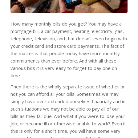
How many monthly bills do you get? You may have a
mortgage bill, a car payment, heating, electricity, gas,
telephone, television, and that doesn’t even begin with
your credit card and store card payments. The fact of
the matter is that people today have more monthly
commitments than ever before. And with all these
various bills it is very easy to forget to pay one on
time.
Then there is the wholly separate issue of whether or
not you can afford all your bills. Sometimes we may
simply have over extended ourselves financially and in
such situations we may not be able to pay all of our
bills as they fall due. And what if you were to lose your
job, or become ill or otherwise unable to work? Even if
this is only for a short time, you will have some very