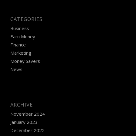
CATEGORIES
Business
Earn Money
Finance
Marketing
Money Savers
News
ARCHIVE
November 2024
January 2023
December 2022