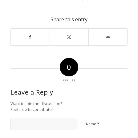
Share this entry
0
REPLIES
Leave a Reply
Want to join the discussion?
Feel free to contribute!
*
Name