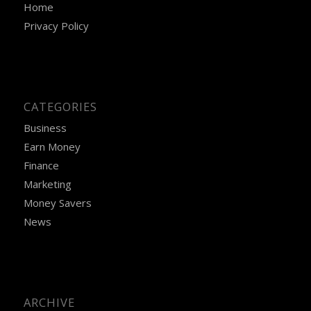
Home
Privacy Policy
CATEGORIES
Business
Earn Money
Finance
Marketing
Money Savers
News
ARCHIVE