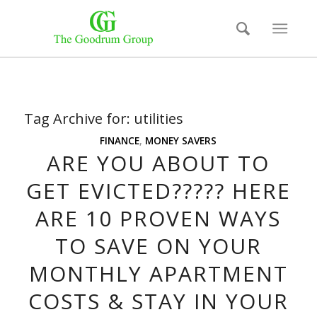
Tag Archive for:
utilities
FINANCE
,
MONEY SAVERS
ARE YOU ABOUT TO
GET EVICTED????? HERE
ARE 10 PROVEN WAYS
TO SAVE ON YOUR
MONTHLY APARTMENT
COSTS & STAY IN YOUR