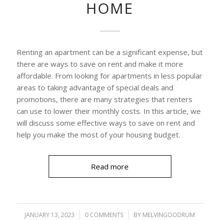
HOME
Renting an apartment can be a significant expense, but
there are ways to save on rent and make it more
affordable. From looking for apartments in less popular
areas to taking advantage of special deals and
promotions, there are many strategies that renters
can use to lower their monthly costs. In this article, we
will discuss some effective ways to save on rent and
help you make the most of your housing budget.
Read more
JANUARY 13, 2023
/
0 COMMENTS
/
BY
MELVINGOODRUM