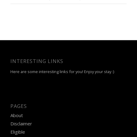
INTERESTING LINKS
Here are some interesting links for you! Enjoy your stay :)
PAGES
About
Disclaimer
Eligible