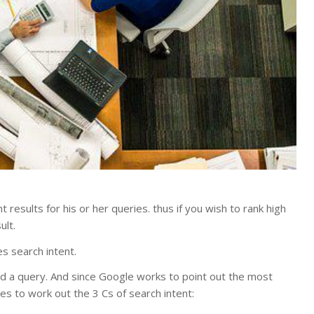
results for his or her queries. thus if you wish to rank high
ult.
s search intent.
ind a query. And since Google works to point out the most
ges to work out the 3 Cs of search intent: