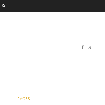
PAGES