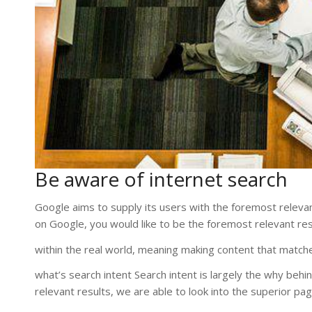
Be aware of internet search
Google aims to supply its users with the foremost relevant 
on Google, you would like to be the foremost relevant res
within the real world, meaning making content that matche
what’s search intent Search intent is largely the why beh
relevant results, we are able to look into the superior pa