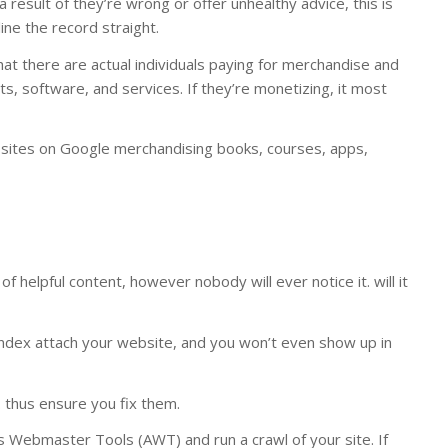
a result of they’re wrong or offer unhealthy advice, this is
ine the record straight.
that there are actual individuals paying for merchandise and
cts, software, and services. If they’re monetizing, it most
ce sites on Google merchandising books, courses, apps,
f helpful content, however nobody will ever notice it. will it
noindex attach your website, and you won’t even show up in
 thus ensure you fix them.
efs Webmaster Tools (AWT) and run a crawl of your site. If