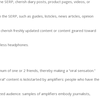
the SERP, cherish diary posts, product pages, videos, or
the SERP, such as guides, listicles, news articles, opinion
, cherish freshly updated content or content geared toward
reless headphones.
um of one or 2 friends, thereby making a “viral sensation.”
viral” content is kickstarted by amplifiers: people who have the
ized audience. samples of amplifiers embody journalists,