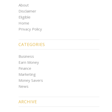
About
Disclaimer
Eligible
Home
Privacy Policy
CATEGORIES
Business
Earn Money
Finance
Marketing
Money Savers
News
ARCHIVE