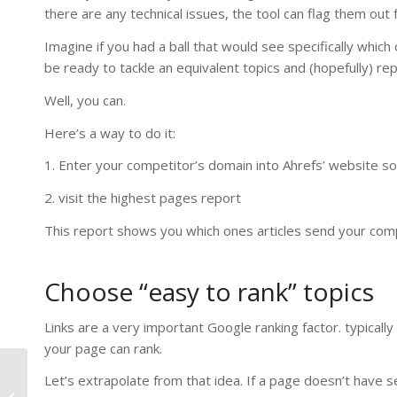
there are any technical issues, the tool can flag them out 
Imagine if you had a ball that would see specifically which
be ready to tackle an equivalent topics and (hopefully) rep
Well, you can.
Here’s a way to do it:
1. Enter your competitor’s domain into Ahrefs’ website 
2. visit the highest pages report
This report shows you which ones articles send your compe
Choose “easy to rank” topics
Links are a very important Google ranking factor. typically 
your page can rank.
Let’s extrapolate from that idea. If a page doesn’t have se
How to Start Selling on