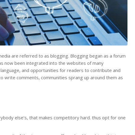
media are referred to as blogging. Blogging began as a forum
 has now been integrated into the websites of many
 language, and opportunities for readers to contribute and
rs to write comments, communities sprang up around them as
ybody else’s, that makes competitory hard. thus opt for one