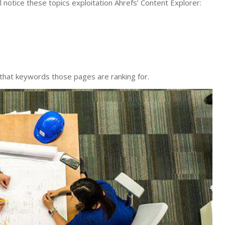
l notice these topics exploitation Ahrefs’ Content Explorer:
 that keywords those pages are ranking for.