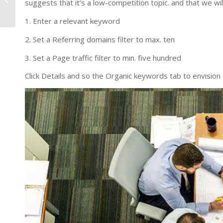
suggests that it’s a low-competition topic. and that we wil
Amazon
1. Enter a relevant keyword
2. Set a Referring domains filter to max. ten
3. Set a Page traffic filter to min. five hundred
Click Details and so the Organic keywords tab to envision