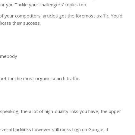
for you.Tackle your challengers’ topics too
 of your competitors’ articles got the foremost traffic. You’d
licate their success.
somebody
titor the most organic search traffic.
speaking, the a lot of high-quality links you have, the upper
veral backlinks however still ranks high on Google, it