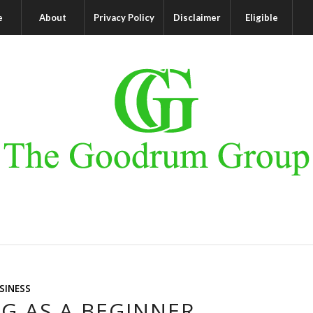
e
About
Privacy Policy
Disclaimer
Eligible
SINESS
G AS A BEGINNER