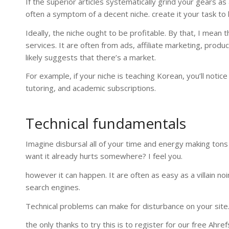
If the superior articles systematically grind your gears as 
often a symptom of a decent niche. create it your task to l
Ideally, the niche ought to be profitable. By that, I mean 
services. It are often from ads, affiliate marketing, produ
likely suggests that there’s a market.
For example, if your niche is teaching Korean, you’ll noti
tutoring, and academic subscriptions.
Technical fundamentals
Imagine disbursal all of your time and energy making tons o
want it already hurts somewhere? I feel you.
however it can happen. It are often as easy as a villain 
search engines.
Technical problems can make for disturbance on your site.
the only thanks to try this is to register for our free Ahr