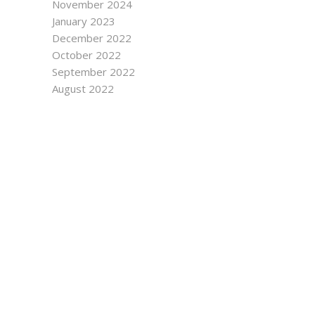
November 2024
January 2023
December 2022
October 2022
September 2022
August 2022