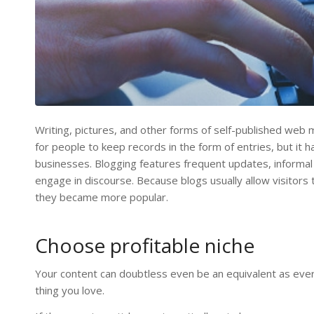
Writing, pictures, and other forms of self-published web 
for people to keep records in the form of entries, but it
businesses. Blogging features frequent updates, informal
engage in discourse. Because blogs usually allow visito
they became more popular.
Choose profitable niche
Your content can doubtless even be an equivalent as ever
thing you love.