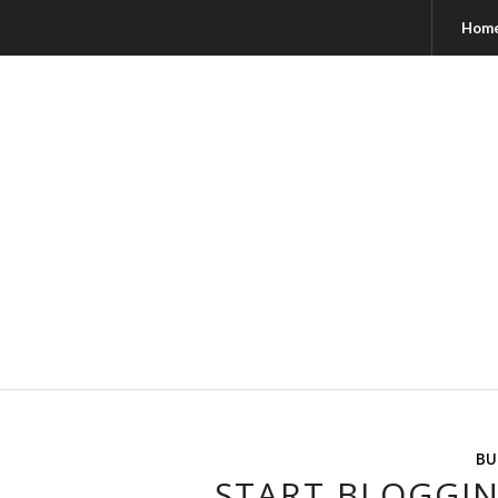
Hom
BU
START BLOGGIN