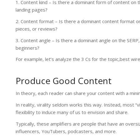
1. Content kind – Is there a dominant form of content on 
landing pages?
2. Content format – Is there a dominant content format on 
pieces, or reviews?
3. Content angle – Is there a dominant angle on the SERP
beginners?
For example, let’s analyze the 3 Cs for the topic,best wi
Produce Good Content
In theory, each reader can share your content with a minim
In reality, virality seldom works this way. Instead, most “
flexibility to induce many of us to envision and share.
Typically, these amplifiers are people that have an overs
influencers, YouTubers, podcasters, and more.