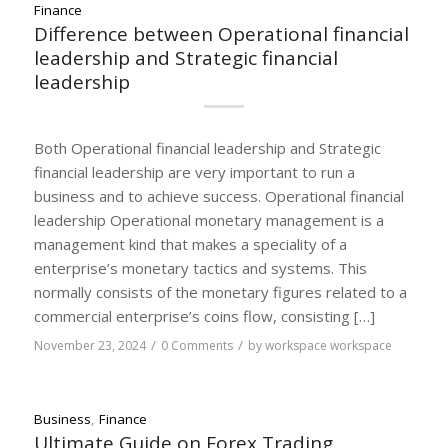
Finance
Difference between Operational financial
leadership and Strategic financial
leadership
Both Operational financial leadership and Strategic
financial leadership are very important to run a
business and to achieve success. Operational financial
leadership Operational monetary management is a
management kind that makes a speciality of a
enterprise’s monetary tactics and systems. This
normally consists of the monetary figures related to a
commercial enterprise’s coins flow, consisting […]
/
/
November 23, 2024
0 Comments
by
workspace workspace
Business
,
Finance
Ultimate Guide on Forex Trading