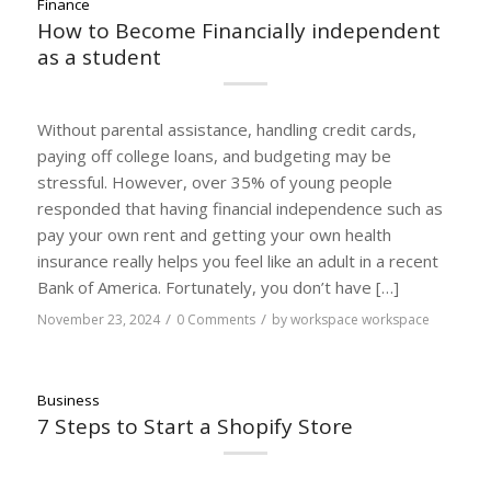
Finance
How to Become Financially independent
as a student
Without parental assistance, handling credit cards,
paying off college loans, and budgeting may be
stressful. However, over 35% of young people
responded that having financial independence such as
pay your own rent and getting your own health
insurance really helps you feel like an adult in a recent
Bank of America. Fortunately, you don’t have […]
/
/
November 23, 2024
0 Comments
by
workspace workspace
Business
7 Steps to Start a Shopify Store