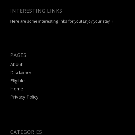
INTERESTING LINKS
Here are some interesting links for you! Enjoy your stay :)
PAGES
About
Disclaimer
Eligible
Home
Privacy Policy
CATEGORIES