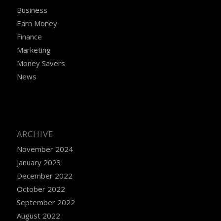
Business
Earn Money
Finance
Marketing
Money Savers
News
ARCHIVE
November 2024
January 2023
December 2022
October 2022
September 2022
August 2022