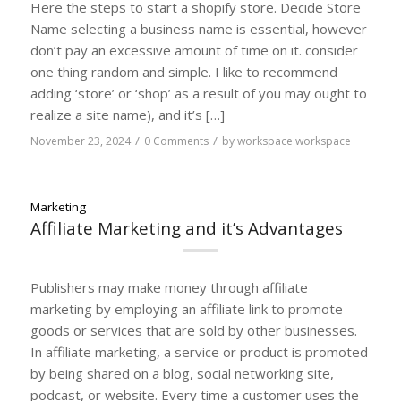
Here the steps to start a shopify store. Decide Store
Name selecting a business name is essential, however
don’t pay an excessive amount of time on it. consider
one thing random and simple. I like to recommend
adding ‘store’ or ‘shop’ as a result of you may ought to
realize a site name), and it’s […]
/
/
November 23, 2024
0 Comments
by
workspace workspace
Marketing
Affiliate Marketing and it’s Advantages
Publishers may make money through affiliate
marketing by employing an affiliate link to promote
goods or services that are sold by other businesses.
In affiliate marketing, a service or product is promoted
by being shared on a blog, social networking site,
podcast, or website. Every time a customer uses the