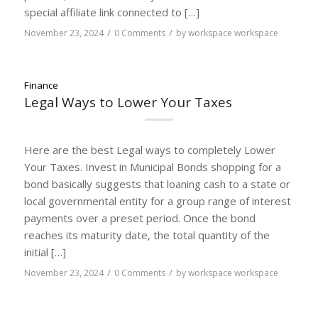
special affiliate link connected to […]
/
/
November 23, 2024
0 Comments
by
workspace workspace
Finance
Legal Ways to Lower Your Taxes
Here are the best Legal ways to completely Lower
Your Taxes. Invest in Municipal Bonds shopping for a
bond basically suggests that loaning cash to a state or
local governmental entity for a group range of interest
payments over a preset period. Once the bond
reaches its maturity date, the total quantity of the
initial […]
/
/
November 23, 2024
0 Comments
by
workspace workspace