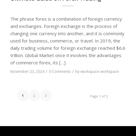
The phrase forex is a combination of foreign currency
and exchanges. Foreign exchange is the process of
changing one currency into another, and it is commonly
used for business, commerce, or travel. In 2019, the
daily trading volume for foreign exchange reached $6.6
trillion. Global Market once it involves the advantages
of commerce forex, its […]
/
/
November 23, 2024
0 Comments
by
workspace workspace
1
2
3
Page 1 of 3