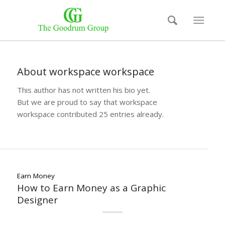
About
workspace workspace
This author has not written his bio yet.
But we are proud to say that
workspace
workspace
contributed 25 entries already.
Earn Money
How to Earn Money as a Graphic
Designer