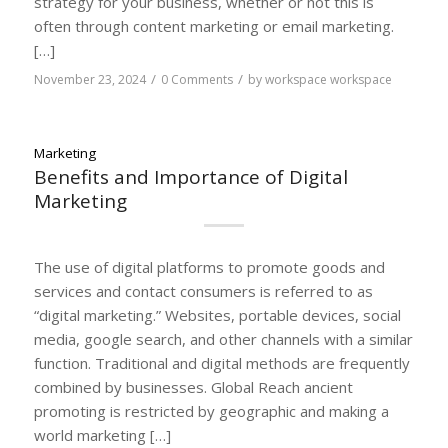
strategy for your business, whether or not this is
often through content marketing or email marketing.
[…]
/
/
November 23, 2024
0 Comments
by
workspace workspace
Marketing
Benefits and Importance of Digital
Marketing
The use of digital platforms to promote goods and
services and contact consumers is referred to as
“digital marketing.” Websites, portable devices, social
media, google search, and other channels with a similar
function. Traditional and digital methods are frequently
combined by businesses. Global Reach ancient
promoting is restricted by geographic and making a
world marketing […]