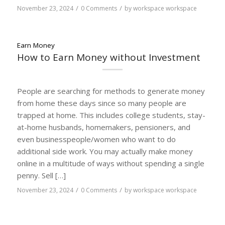
/
/
November 23, 2024
0 Comments
by
workspace workspace
Earn Money
How to Earn Money without Investment
People are searching for methods to generate money
from home these days since so many people are
trapped at home. This includes college students, stay-
at-home husbands, homemakers, pensioners, and
even businesspeople/women who want to do
additional side work. You may actually make money
online in a multitude of ways without spending a single
penny. Sell […]
/
/
November 23, 2024
0 Comments
by
workspace workspace