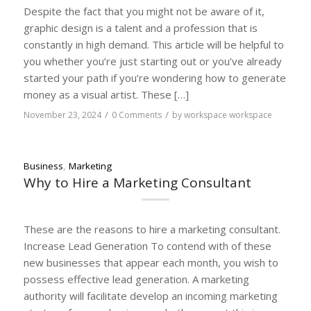
Despite the fact that you might not be aware of it,
graphic design is a talent and a profession that is
constantly in high demand. This article will be helpful to
you whether you’re just starting out or you’ve already
started your path if you’re wondering how to generate
money as a visual artist. These […]
/
/
November 23, 2024
0 Comments
by
workspace workspace
Business
,
Marketing
Why to Hire a Marketing Consultant
These are the reasons to hire a marketing consultant.
Increase Lead Generation To contend with of these
new businesses that appear each month, you wish to
possess effective lead generation. A marketing
authority will facilitate develop an incoming marketing